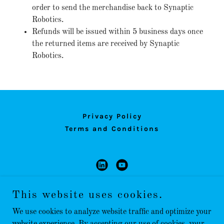
order to send the merchandise back to Synaptic
Robotics.
Refunds will be issued within 5 business days once
the returned items are received by Synaptic
Robotics.
Privacy Policy
Terms and Conditions
Synaptic Robotics, LLC
This website uses cookies.
dwagner@synapticrobotics.com
We use cookies to analyze website traffic and optimize your