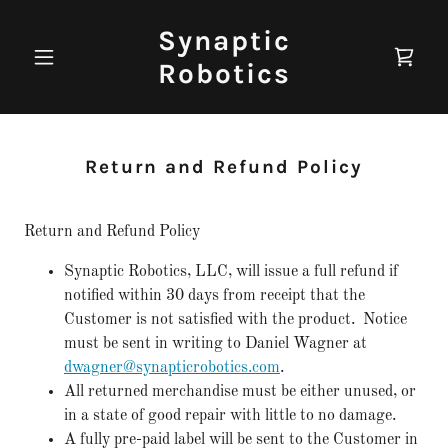
Synaptic
Robotics
Return and Refund Policy
Return and Refund Policy
Synaptic Robotics, LLC, will issue a full refund if
notified within 30 days from receipt that the
Customer is not satisfied with the product. Notice
must be sent in writing to Daniel Wagner at
dwagner@synapticrobotics.com
.
All returned merchandise must be either unused, or
in a state of good repair with little to no damage.
A fully pre-paid label will be sent to the Customer in